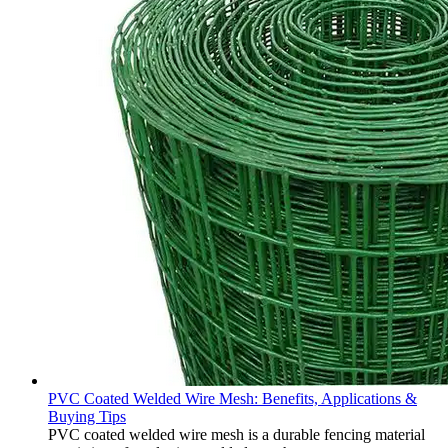
PVC Coated Welded Wire Mesh: Benefits, Applications &
Buying Tips
PVC coated welded wire mesh is a durable fencing material