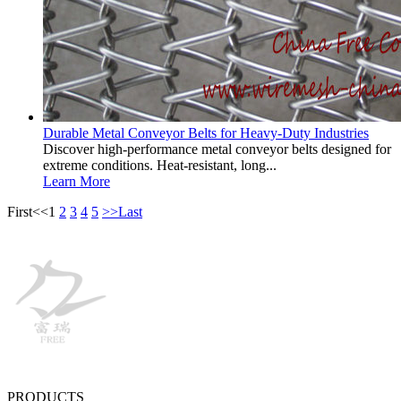
Durable Metal Conveyor Belts for Heavy-Duty Industries
Discover high-performance metal conveyor belts designed for
extreme conditions. Heat-resistant, long...
Learn More
First
<<
1
2
3
4
5
>>
Last
PRODUCTS