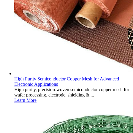
High Purity Semiconductor Copper Mesh for Advanced
Electronic Applications
High purity, precision-woven semiconductor copper mesh for
wafer processing, electrode, shielding & ...
Learn More