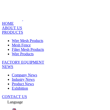
HOME
ABOUT US
PRODUCTS
Wire Mesh Products
Mesh Fence
Filter Mesh Products
Wire Products
FACTORY EQUIPMENT
NEWS
Company News
Industry News
Product News
Exhibition
CONTACT US
Language