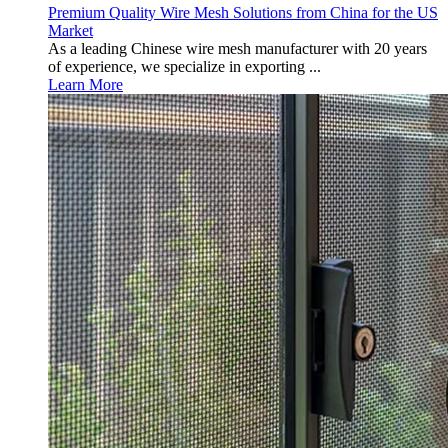
Premium Quality Wire Mesh Solutions from China for the US
Market
As a leading Chinese wire mesh manufacturer with 20 years
of experience, we specialize in exporting ...
Learn More