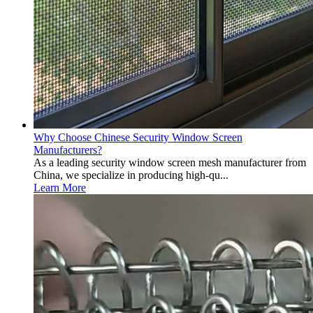
Why Choose Chinese Security Window Screen
Manufacturers?
As a leading security window screen mesh manufacturer from
China, we specialize in producing high-qu...
Learn More