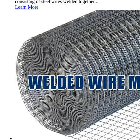
consisting of steel wires welded together ...
Learn More