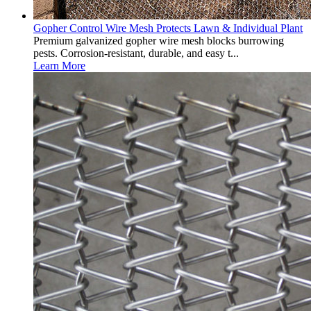
Gopher Control Wire Mesh Protects Lawn & Individual Plant
Premium galvanized gopher wire mesh blocks burrowing
pests. Corrosion-resistant, durable, and easy t...
Learn More