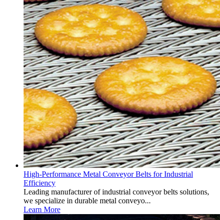
High-Performance Metal Conveyor Belts for Industrial
Efficiency
Leading manufacturer of industrial conveyor belts solutions,
we specialize in durable metal conveyo...
Learn More