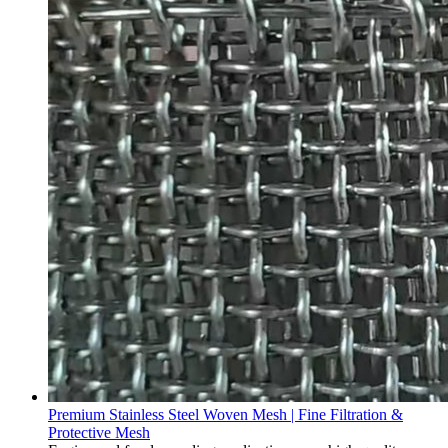
Premium Stainless Steel Woven Mesh | Fine Filtration &
Protective Mesh