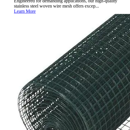
Engineered for demanding applications, our high-quality
stainless steel woven wire mesh offers excep...
Learn More