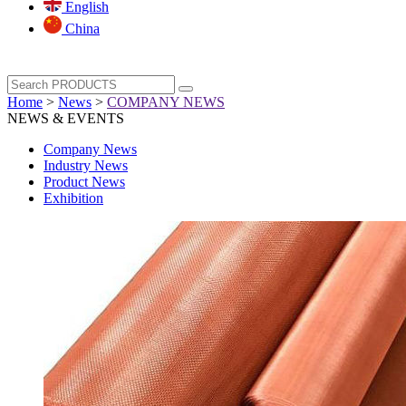
English
China
Home
>
News
>
COMPANY NEWS
NEWS & EVENTS
Company News
Industry News
Product News
Exhibition