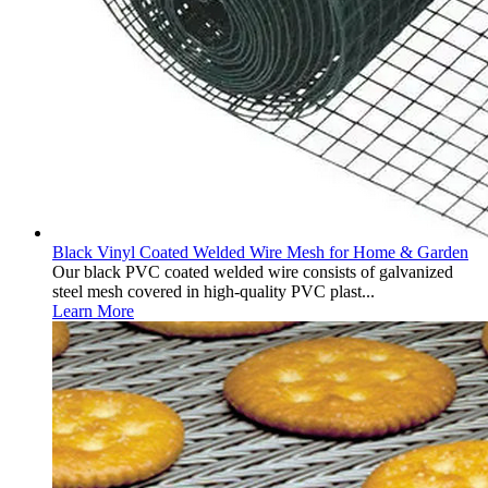
Black Vinyl Coated Welded Wire Mesh for Home & Garden
Our black PVC coated welded wire consists of galvanized
steel mesh covered in high-quality PVC plast...
Learn More