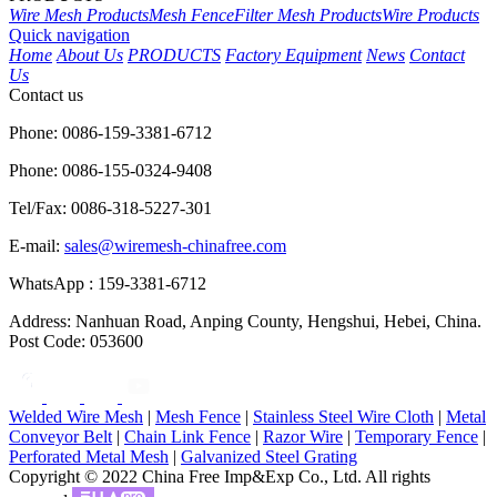
Wire Mesh Products
Mesh Fence
Filter Mesh Products
Wire Products
Quick navigation
Home
About Us
PRODUCTS
Factory Equipment
News
Contact
Us
Contact us
Phone: 0086-159-3381-6712
Phone: 0086-155-0324-9408
Tel/Fax: 0086-318-5227-301
E-mail:
sales@wiremesh-chinafree.com
WhatsApp : 159-3381-6712
Address: Nanhuan Road, Anping County, Hengshui, Hebei, China.
Post Code: 053600
Welded Wire Mesh
|
Mesh Fence
|
Stainless Steel Wire Cloth
|
Metal
Conveyor Belt
|
Chain Link Fence
|
Razor Wire
|
Temporary Fence
|
Perforated Metal Mesh
|
Galvanized Steel Grating
Copyright © 2022 China Free Imp&Exp Co., Ltd. All rights